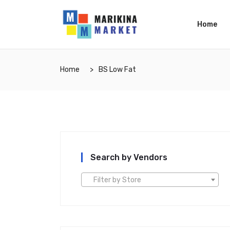
Home
Home
BS Low Fat
Search by Vendors
Filter by Store