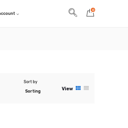
0
account
Sort by
View