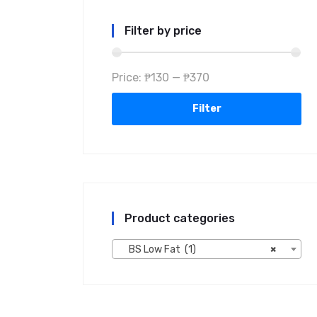
Filter by price
Price:
₱130
—
₱370
Filter
Product categories
BS Low Fat (1)
×