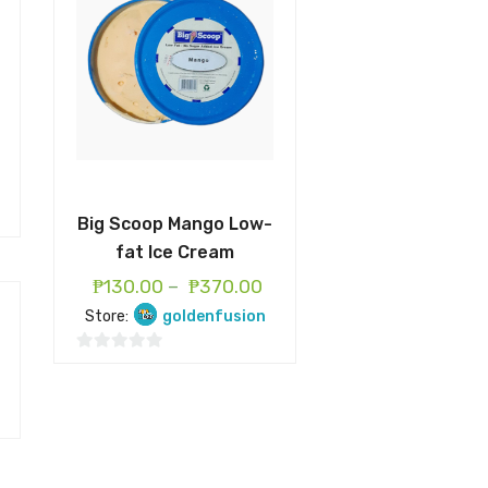
Big Scoop Mango Low-
fat Ice Cream
₱
130.00
–
₱
370.00
Store:
goldenfusion
0
o
u
t
o
f