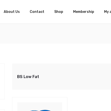
About Us
Contact
Shop
Membership
My 
BS Low Fat