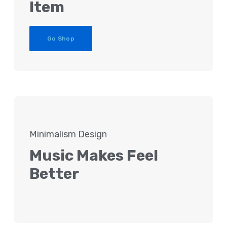
Item
Go Shop
Minimalism Design
Music Makes Feel
Better