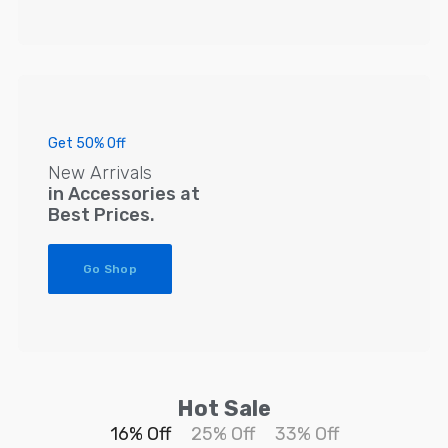
Get 50% Off
New Arrivals
in Accessories at
Best Prices.
Go Shop
Hot Sale
16% Off
25% Off
33% Off