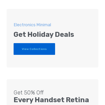
Electronics Minimal
Get Holiday Deals
View Collections
Get 50% Off
Every Handset Retina