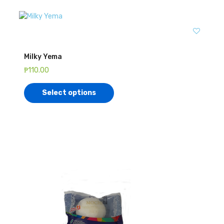
Milky Yema
₱
110.00
Select options