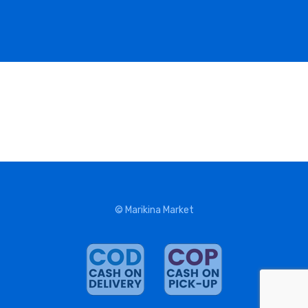
© Marikina Market