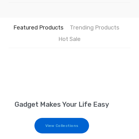
Featured Products
Trending Products
Hot Sale
Gadget Makes Your Life Easy
View Collections