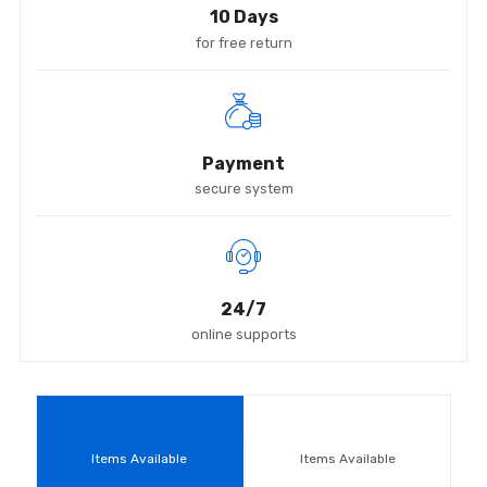
10 Days
for free return
Payment
secure system
24/7
online supports
Items Available
Items Available