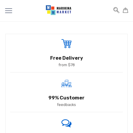
Free Delivery
from $78
99% Customer
feedbacks