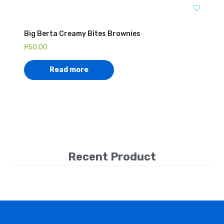
Big Berta Creamy Bites Brownies
₱
50.00
Read more
Recent Product