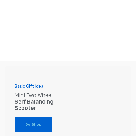
Basic Gift Idea
Mini Two Wheel
Self Balancing
Scooter
Go Shop