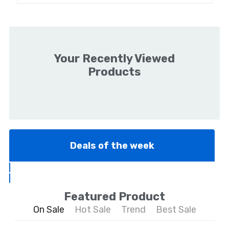
Your Recently Viewed
Products
Deals of the week
Featured Product
On Sale
Hot Sale
Trend
Best Sale