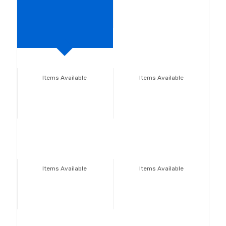
Items Available
Items Available
Items Available
Items Available