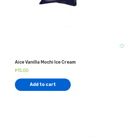
Aice Vanilla Mochi Ice Cream
₱
15.00
Add to cart