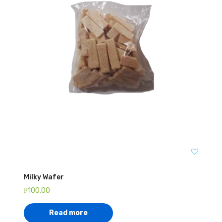
Milky Wafer
₱
100.00
Read more